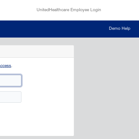
UnitedHealthcare Employee Login
Demo Help
access
.