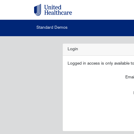
Standard Demos
Login
Logged in access is only available 
Emai