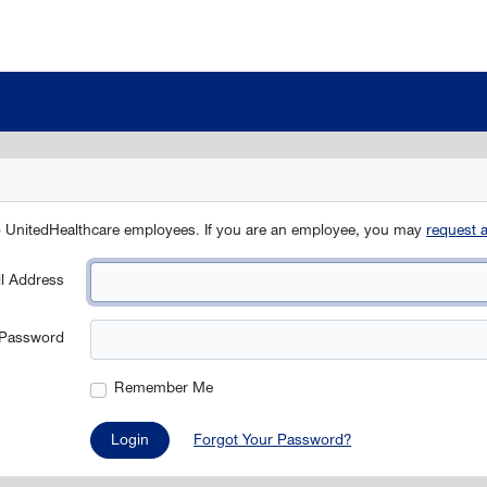
to UnitedHealthcare employees. If you are an employee, you may
request 
l Address
Password
Remember Me
Login
Forgot Your Password?